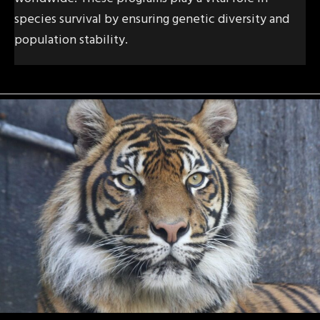
species survival by ensuring genetic diversity and
population stability.