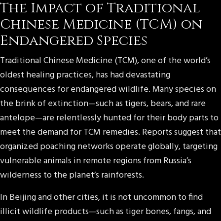
The Impact of Traditional
Chinese Medicine (TCM) on
Endangered Species
Traditional Chinese Medicine (TCM), one of the world’s
oldest healing practices, has had devastating
consequences for endangered wildlife. Many species on
the brink of extinction—such as tigers, bears, and rare
antelope—are relentlessly hunted for their body parts to
meet the demand for TCM remedies. Reports suggest that
organized poaching networks operate globally, targeting
vulnerable animals in remote regions from Russia’s
wilderness to the planet’s rainforests.
In Beijing and other cities, it is not uncommon to find
illicit wildlife products—such as tiger bones, fangs, and