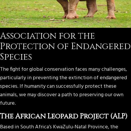
Association for the
Protection of Endangered
Species
The fight for global conservation faces many challenges,
particularly in preventing the extinction of endangered
species. If humanity can successfully protect these
animals, we may discover a path to preserving our own
future.
The African Leopard Project (ALP)
Based in South Africa’s KwaZulu-Natal Province, the