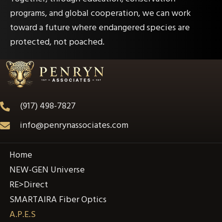
programs, and global cooperation, we can work
toward a future where endangered species are
protected, not poached.
(917) 498-7827
info@penrynassociates.com
Home
NEW-GEN Universe
RE>Direct
SMARTAIRA Fiber Optics
A.P.E.S