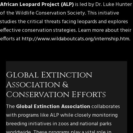
African Leopard Project (ALP)
is led by Dr. Luke Hunter
of the Wildlife Conservation Society. This initiative
studies the critical threats facing leopards and explores
effective conservation strategies. Learn more about their
efforts at
http://www.wildaboutcats.org/internship.htm
.
Global Extinction
Association &
Conservation Efforts
The
Global Extinction Association
collaborates
with programs like ALP while closely monitoring
breeding initiatives in zoos and national parks
worldwide. These programs play a vital role in