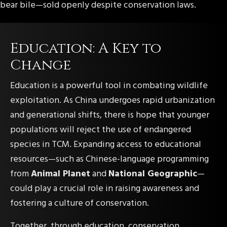
bear bile—sold openly despite conservation laws.
Education: A Key to
Change
Education is a powerful tool in combating wildlife
exploitation. As China undergoes rapid urbanization
and generational shifts, there is hope that younger
populations will reject the use of endangered
species in TCM. Expanding access to educational
resources—such as Chinese-language programming
from
Animal Planet
and
National Geographic
—
could play a crucial role in raising awareness and
fostering a culture of conservation.
Together, through education, conservation